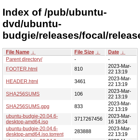
Index of /pub/ubuntu-
dvd/ubuntu-
budgie/releases/focal/releas
File Name
↓
File Size
↓
Date
↓
Parent directory/
-
-
2023-Mar-
FOOTER.html
810
22 13:19
2023-Mar-
HEADER.html
3461
22 13:19
2023-Mar-
SHA256SUMS
106
22 13:19
2023-Mar-
SHA256SUMS.gpg
833
22 13:19
ubuntu-budgie-20.04.6-
2023-Mar-
3717267456
desktop-amd64.iso
16 18:34
ubuntu-budgie-20.04.6-
2023-Mar-
283888
desktop-amd64.iso.torrent
22 13:19