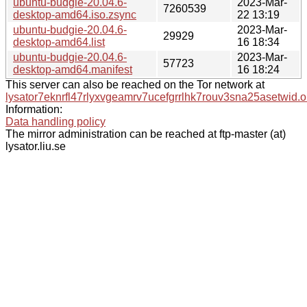
ubuntu-budgie-20.04.6-
2023-Mar-
7260539
desktop-amd64.iso.zsync
22 13:19
ubuntu-budgie-20.04.6-
2023-Mar-
29929
desktop-amd64.list
16 18:34
ubuntu-budgie-20.04.6-
2023-Mar-
57723
desktop-amd64.manifest
16 18:24
This server can also be reached on the Tor network at
lysator7eknrfl47rlyxvgeamrv7ucefgrrlhk7rouv3sna25asetwid.o
Information:
Data handling policy
The mirror administration can be reached at ftp-master (at)
lysator.liu.se