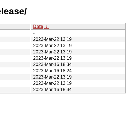
lease/
Date
↓
-
2023-Mar-22 13:19
2023-Mar-22 13:19
2023-Mar-22 13:19
2023-Mar-22 13:19
2023-Mar-16 18:34
2023-Mar-16 18:24
2023-Mar-22 13:19
2023-Mar-22 13:19
2023-Mar-16 18:34