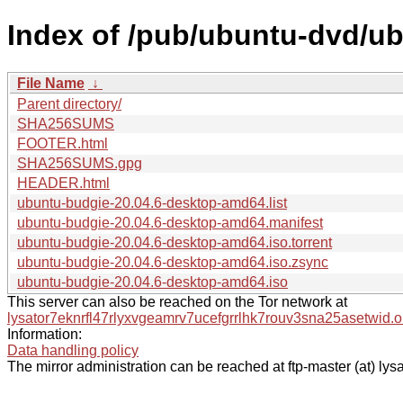
Index of /pub/ubuntu-dvd/ub
File Name
↓
Parent directory/
SHA256SUMS
FOOTER.html
SHA256SUMS.gpg
HEADER.html
ubuntu-budgie-20.04.6-desktop-amd64.list
ubuntu-budgie-20.04.6-desktop-amd64.manifest
ubuntu-budgie-20.04.6-desktop-amd64.iso.torrent
ubuntu-budgie-20.04.6-desktop-amd64.iso.zsync
ubuntu-budgie-20.04.6-desktop-amd64.iso
This server can also be reached on the Tor network at
lysator7eknrfl47rlyxvgeamrv7ucefgrrlhk7rouv3sna25asetwid.o
Information:
Data handling policy
The mirror administration can be reached at ftp-master (at) lysa