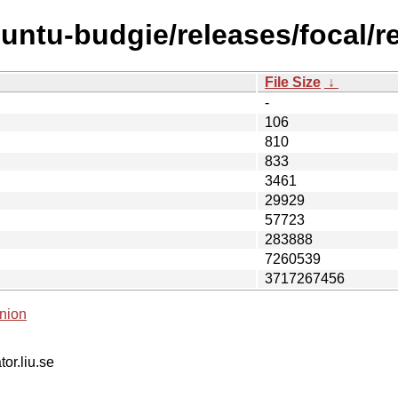
untu-budgie/releases/focal/re
File Size
↓
-
106
810
833
3461
29929
57723
283888
7260539
3717267456
nion
tor.liu.se