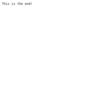
This is the end!