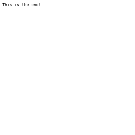
This is the end!