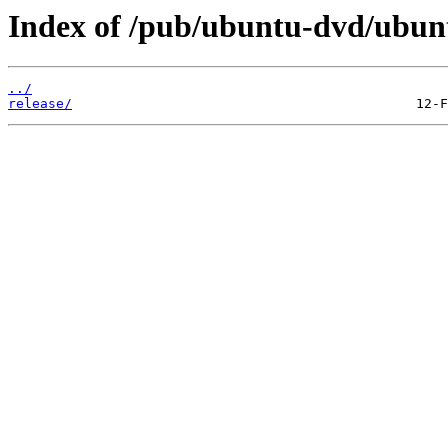
Index of /pub/ubuntu-dvd/ubuntu
../
release/