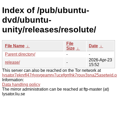
Index of /pub/ubuntu-
dvd/ubuntu-
unity/releases/resolute/
File
File Name
↓
Date
↓
Size
↓
Parent directory/
-
-
2026-Apr-23
release/
-
15:52
This server can also be reached on the Tor network at
lysator7eknrfl47rlyxvgeamrv7ucefgrrlhk7rouv3sna25asetwid.o
Information:
Data handling policy
The mirror administration can be reached at ftp-master (at)
lysator.liu.se