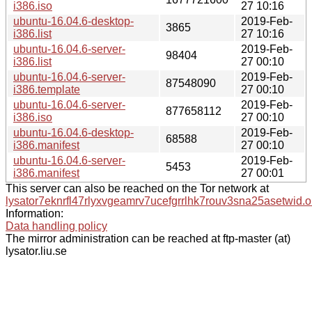
i386.iso
27 10:16
ubuntu-16.04.6-desktop-
2019-Feb-
3865
i386.list
27 10:16
ubuntu-16.04.6-server-
2019-Feb-
98404
i386.list
27 00:10
ubuntu-16.04.6-server-
2019-Feb-
87548090
i386.template
27 00:10
ubuntu-16.04.6-server-
2019-Feb-
877658112
i386.iso
27 00:10
ubuntu-16.04.6-desktop-
2019-Feb-
68588
i386.manifest
27 00:10
ubuntu-16.04.6-server-
2019-Feb-
5453
i386.manifest
27 00:01
This server can also be reached on the Tor network at
lysator7eknrfl47rlyxvgeamrv7ucefgrrlhk7rouv3sna25asetwid.o
Information:
Data handling policy
The mirror administration can be reached at ftp-master (at)
lysator.liu.se