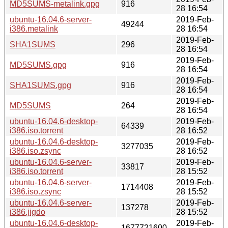
MD5SUMS-metalink.gpg
916
28 16:54
ubuntu-16.04.6-server-
2019-Feb-
49244
i386.metalink
28 16:54
2019-Feb-
SHA1SUMS
296
28 16:54
2019-Feb-
MD5SUMS.gpg
916
28 16:54
2019-Feb-
SHA1SUMS.gpg
916
28 16:54
2019-Feb-
MD5SUMS
264
28 16:54
ubuntu-16.04.6-desktop-
2019-Feb-
64339
i386.iso.torrent
28 16:52
ubuntu-16.04.6-desktop-
2019-Feb-
3277035
i386.iso.zsync
28 16:52
ubuntu-16.04.6-server-
2019-Feb-
33817
i386.iso.torrent
28 15:52
ubuntu-16.04.6-server-
2019-Feb-
1714408
i386.iso.zsync
28 15:52
ubuntu-16.04.6-server-
2019-Feb-
137278
i386.jigdo
28 15:52
ubuntu-16.04.6-desktop-
2019-Feb-
1677721600