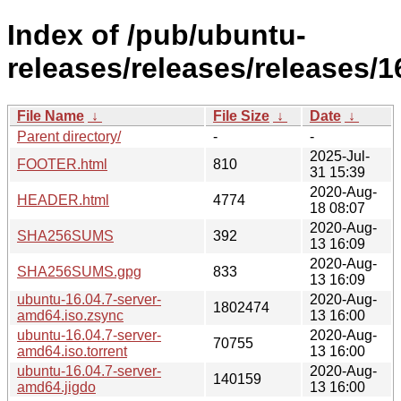
Index of /pub/ubuntu-
releases/releases/releases/1
File Name
↓
File Size
↓
Date
↓
Parent directory/
-
-
2025-Jul-
FOOTER.html
810
31 15:39
2020-Aug-
HEADER.html
4774
18 08:07
2020-Aug-
SHA256SUMS
392
13 16:09
2020-Aug-
SHA256SUMS.gpg
833
13 16:09
ubuntu-16.04.7-server-
2020-Aug-
1802474
amd64.iso.zsync
13 16:00
ubuntu-16.04.7-server-
2020-Aug-
70755
amd64.iso.torrent
13 16:00
ubuntu-16.04.7-server-
2020-Aug-
140159
amd64.jigdo
13 16:00