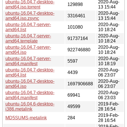
ubuntu-16.04.7-desktop-
2020-Aug-
129898
amd64.iso.torrent
13 15:44
ubuntu-16.04.7-desktop-
2020-Aug-
3316461
amd64.iso.zsync
13 15:44
ubuntu-16.04.7-server-
2020-Aug-
101080
amd64.list
10 18:24
ubuntu-16.04.7-server-
2020-Aug-
91737164
amd64.template
10 18:24
ubuntu-16.04.7-server-
2020-Aug-
922746880
amd64.iso
10 18:24
ubuntu-16.04.7-server-
2020-Aug-
5597
amd64.manifest
10 18:19
ubuntu-16.04.7-desktop-
2020-Aug-
4439
amd64.list
06 23:07
ubuntu-16.04.7-desktop-
2020-Aug-
1697906688
amd64.iso
06 23:07
ubuntu-16.04.7-desktop-
2020-Aug-
69941
amd64.manifest
06 23:03
ubuntu-16.04.6-desktop-
2019-Feb-
49599
i386.metalink
28 16:54
2019-Feb-
MD5SUMS-metalink
284
28 16:54
2019-Feb-