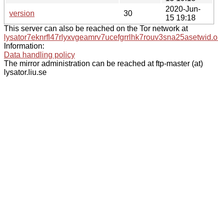
2020-Jun-
version
30
15 19:18
This server can also be reached on the Tor network at
lysator7eknrfl47rlyxvgeamrv7ucefgrrlhk7rouv3sna25asetwid.o
Information:
Data handling policy
The mirror administration can be reached at ftp-master (at)
lysator.liu.se