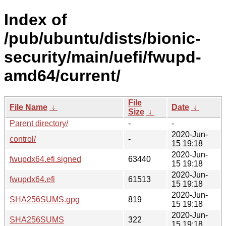
Index of
/pub/ubuntu/dists/bionic-
security/main/uefi/fwupd-
amd64/current/
File
File Name
↓
Date
↓
Size
↓
Parent directory/
-
-
2020-Jun-
control/
-
15 19:18
2020-Jun-
fwupdx64.efi.signed
63440
15 19:18
2020-Jun-
fwupdx64.efi
61513
15 19:18
2020-Jun-
SHA256SUMS.gpg
819
15 19:18
2020-Jun-
SHA256SUMS
322
15 19:18