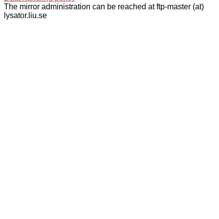
The mirror administration can be reached at ftp-master (at)
lysator.liu.se