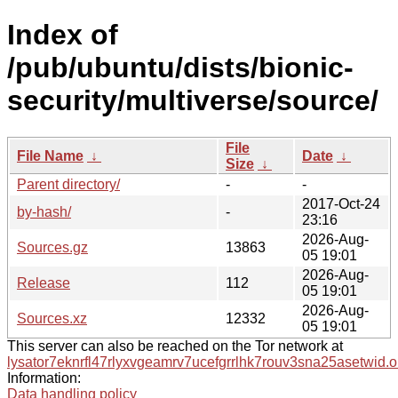
Index of
/pub/ubuntu/dists/bionic-
security/multiverse/source/
File
File Name
↓
Date
↓
Size
↓
Parent directory/
-
-
2017-Oct-24
by-hash/
-
23:16
2026-Aug-
Sources.gz
13863
05 19:01
2026-Aug-
Release
112
05 19:01
2026-Aug-
Sources.xz
12332
05 19:01
This server can also be reached on the Tor network at
lysator7eknrfl47rlyxvgeamrv7ucefgrrlhk7rouv3sna25asetwid.o
Information:
Data handling policy