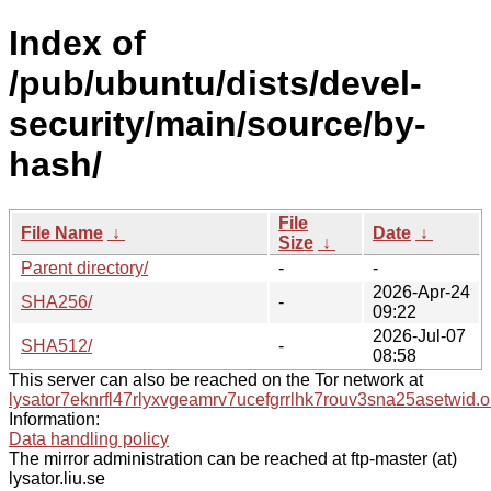
Index of
/pub/ubuntu/dists/devel-
security/main/source/by-
hash/
File
File Name
↓
Date
↓
Size
↓
Parent directory/
-
-
2026-Apr-24
SHA256/
-
09:22
2026-Jul-07
SHA512/
-
08:58
This server can also be reached on the Tor network at
lysator7eknrfl47rlyxvgeamrv7ucefgrrlhk7rouv3sna25asetwid.o
Information:
Data handling policy
The mirror administration can be reached at ftp-master (at)
lysator.liu.se