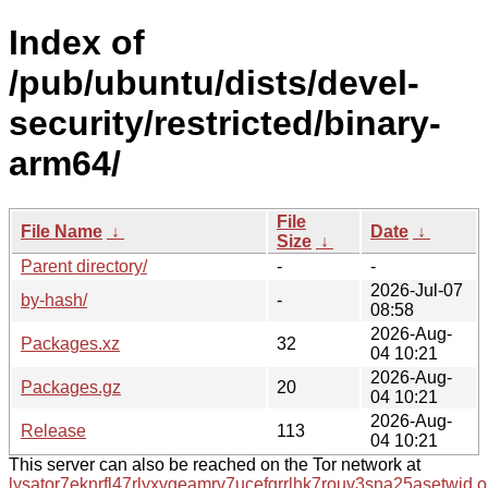
Index of
/pub/ubuntu/dists/devel-
security/restricted/binary-
arm64/
File
File Name
↓
Date
↓
Size
↓
Parent directory/
-
-
2026-Jul-07
by-hash/
-
08:58
2026-Aug-
Packages.xz
32
04 10:21
2026-Aug-
Packages.gz
20
04 10:21
2026-Aug-
Release
113
04 10:21
This server can also be reached on the Tor network at
lysator7eknrfl47rlyxvgeamrv7ucefgrrlhk7rouv3sna25asetwid.o