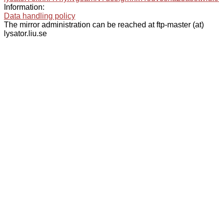
Information:
Data handling policy
The mirror administration can be reached at ftp-master (at)
lysator.liu.se