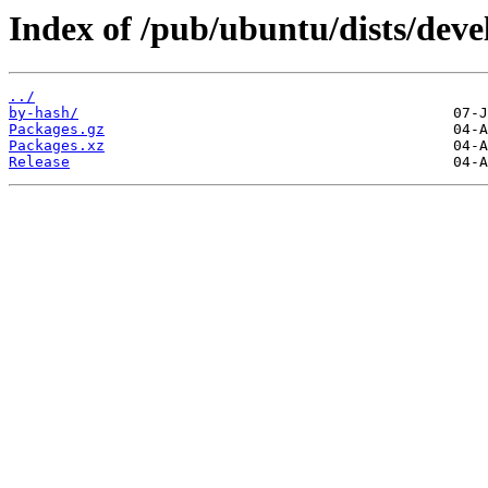
Index of /pub/ubuntu/dists/deve
../
by-hash/
Packages.gz
Packages.xz
Release