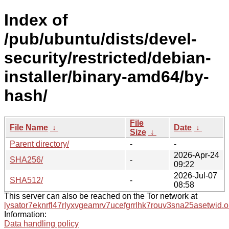
Index of
/pub/ubuntu/dists/devel-
security/restricted/debian-
installer/binary-amd64/by-
hash/
File
File Name
↓
Date
↓
Size
↓
Parent directory/
-
-
2026-Apr-24
SHA256/
-
09:22
2026-Jul-07
SHA512/
-
08:58
This server can also be reached on the Tor network at
lysator7eknrfl47rlyxvgeamrv7ucefgrrlhk7rouv3sna25asetwid.o
Information:
Data handling policy