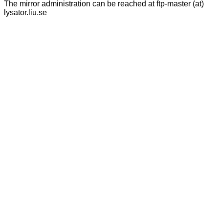
The mirror administration can be reached at ftp-master (at)
lysator.liu.se