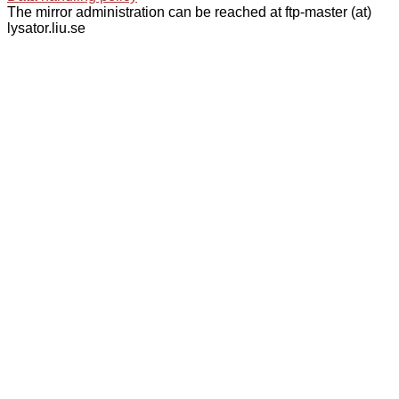
The mirror administration can be reached at ftp-master (at)
lysator.liu.se