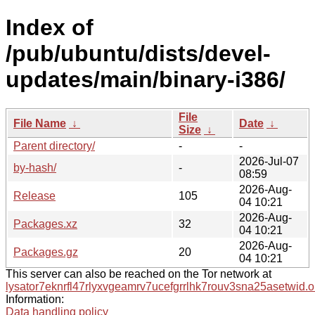
Index of
/pub/ubuntu/dists/devel-
updates/main/binary-i386/
File
File Name
↓
Date
↓
Size
↓
Parent directory/
-
-
2026-Jul-07
by-hash/
-
08:59
2026-Aug-
Release
105
04 10:21
2026-Aug-
Packages.xz
32
04 10:21
2026-Aug-
Packages.gz
20
04 10:21
This server can also be reached on the Tor network at
lysator7eknrfl47rlyxvgeamrv7ucefgrrlhk7rouv3sna25asetwid.o
Information:
Data handling policy