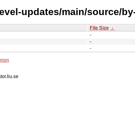
devel-updates/main/source/by
File Size
↓
-
-
-
nion
tor.liu.se