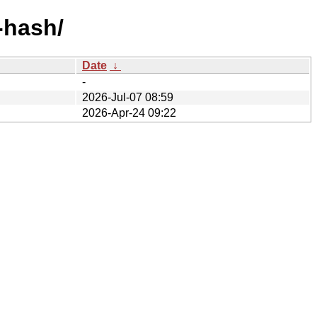
-hash/
Date
↓
-
2026-Jul-07 08:59
2026-Apr-24 09:22