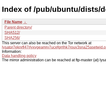
Index of /pub/ubuntu/dists/
File Name
↓
Parent directory/
SHA512/
SHA256/
This server can also be reached on the Tor network at
lysator7eknrfl47rlyxvgeamrv7ucefgrrlhk7rouv3sna25asetwid.o
Information:
Data handling policy
The mirror administration can be reached at ftp-master (at) lysa