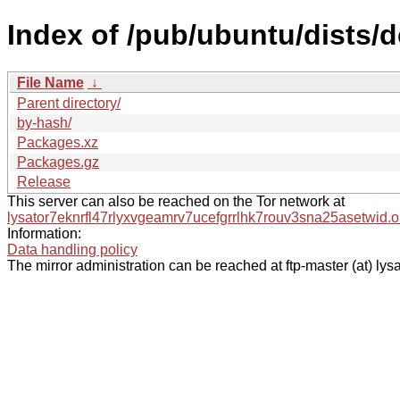
Index of /pub/ubuntu/dists/
File Name
↓
Parent directory/
by-hash/
Packages.xz
Packages.gz
Release
This server can also be reached on the Tor network at
lysator7eknrfl47rlyxvgeamrv7ucefgrrlhk7rouv3sna25asetwid.o
Information:
Data handling policy
The mirror administration can be reached at ftp-master (at) lysa