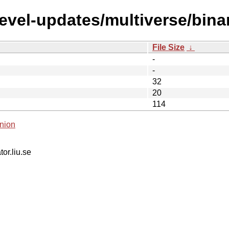
devel-updates/multiverse/bin
File Size
↓
-
-
32
20
114
nion
tor.liu.se