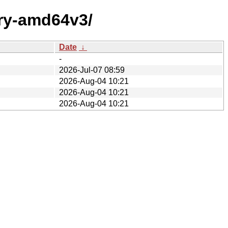
ary-amd64v3/
Date
↓
-
2026-Jul-07 08:59
2026-Aug-04 10:21
2026-Aug-04 10:21
2026-Aug-04 10:21