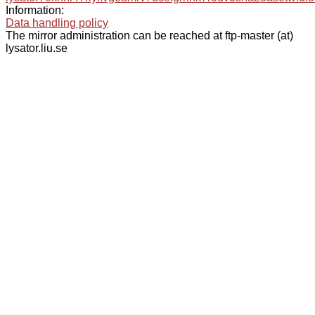
Information:
Data handling policy
The mirror administration can be reached at ftp-master (at)
lysator.liu.se