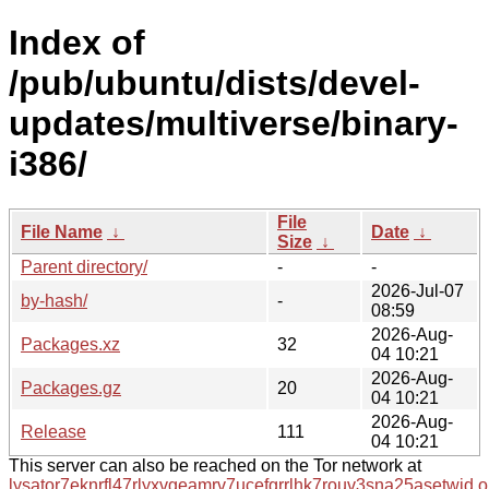
Index of
/pub/ubuntu/dists/devel-
updates/multiverse/binary-
i386/
File
File Name
↓
Date
↓
Size
↓
Parent directory/
-
-
2026-Jul-07
by-hash/
-
08:59
2026-Aug-
Packages.xz
32
04 10:21
2026-Aug-
Packages.gz
20
04 10:21
2026-Aug-
Release
111
04 10:21
This server can also be reached on the Tor network at
lysator7eknrfl47rlyxvgeamrv7ucefgrrlhk7rouv3sna25asetwid.o