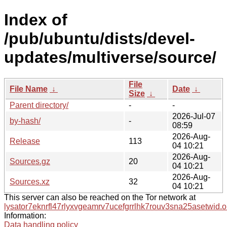
Index of
/pub/ubuntu/dists/devel-
updates/multiverse/source/
File
File Name
↓
Date
↓
Size
↓
Parent directory/
-
-
2026-Jul-07
by-hash/
-
08:59
2026-Aug-
Release
113
04 10:21
2026-Aug-
Sources.gz
20
04 10:21
2026-Aug-
Sources.xz
32
04 10:21
This server can also be reached on the Tor network at
lysator7eknrfl47rlyxvgeamrv7ucefgrrlhk7rouv3sna25asetwid.o
Information:
Data handling policy