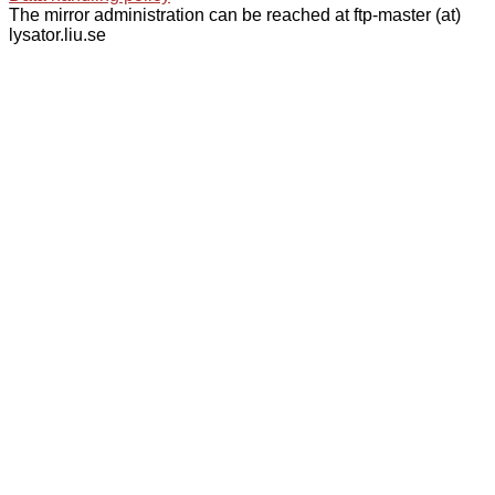
The mirror administration can be reached at ftp-master (at)
lysator.liu.se