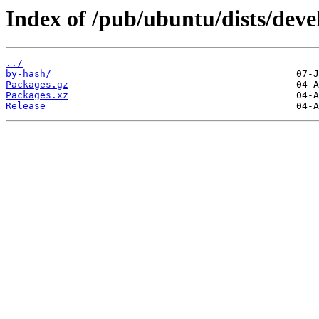
Index of /pub/ubuntu/dists/dev
../
by-hash/
Packages.gz
Packages.xz
Release