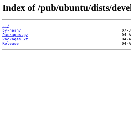
Index of /pub/ubuntu/dists/deve
../
by-hash/
Packages.gz
Packages.xz
Release