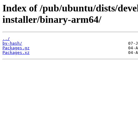
Index of /pub/ubuntu/dists/deve
installer/binary-arm64/
../
by-hash/
Packages.gz
Packages.xz