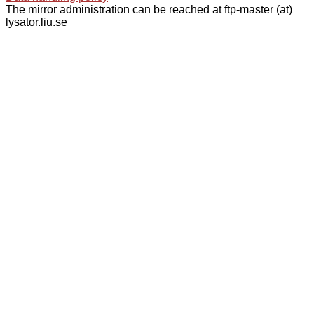
The mirror administration can be reached at ftp-master (at)
lysator.liu.se