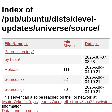
Index of
/pub/ubuntu/dists/devel-
updates/universe/source/
File
File Name
↓
Date
↓
Size
↓
Parent directory/
-
-
2026-Jul-07
by-hash/
-
08:58
2026-Aug-
Release
111
04 10:21
2026-Aug-
Sources.xz
32
04 10:21
2026-Aug-
Sources.gz
20
04 10:21
This server can also be reached on the Tor network at
lysator7eknrfl47rlyxvgeamrv7ucefgrrlhk7rouv3sna25asetwid.o
Information:
Data handling policy