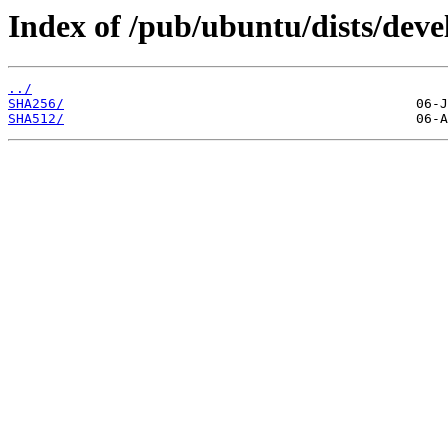
Index of /pub/ubuntu/dists/deve
../
SHA256/
SHA512/