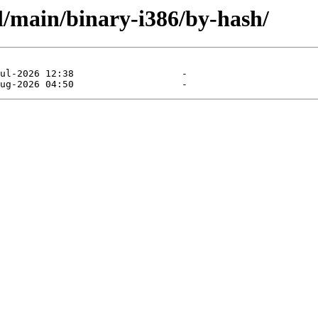
l/main/binary-i386/by-hash/