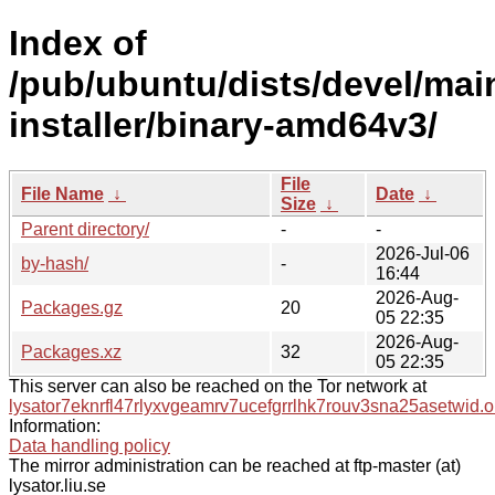
Index of
/pub/ubuntu/dists/devel/mai
installer/binary-amd64v3/
File
File Name
↓
Date
↓
Size
↓
Parent directory/
-
-
2026-Jul-06
by-hash/
-
16:44
2026-Aug-
Packages.gz
20
05 22:35
2026-Aug-
Packages.xz
32
05 22:35
This server can also be reached on the Tor network at
lysator7eknrfl47rlyxvgeamrv7ucefgrrlhk7rouv3sna25asetwid.o
Information:
Data handling policy
The mirror administration can be reached at ftp-master (at)
lysator.liu.se