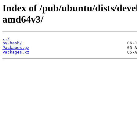
Index of /pub/ubuntu/dists/deve
amd64v3/
../
by-hash/
Packages.gz
Packages.xz