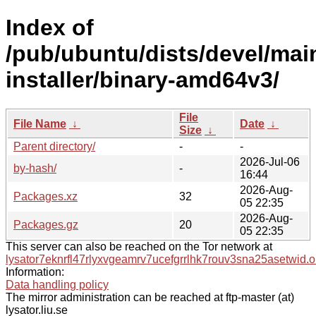
Index of
/pub/ubuntu/dists/devel/mai
installer/binary-amd64v3/
File
File Name
↓
Date
↓
Size
↓
Parent directory/
-
-
2026-Jul-06
by-hash/
-
16:44
2026-Aug-
Packages.xz
32
05 22:35
2026-Aug-
Packages.gz
20
05 22:35
This server can also be reached on the Tor network at
lysator7eknrfl47rlyxvgeamrv7ucefgrrlhk7rouv3sna25asetwid.o
Information:
Data handling policy
The mirror administration can be reached at ftp-master (at)
lysator.liu.se