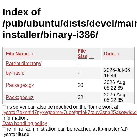
Index of
/pub/ubuntu/dists/devel/mai
installer/binary-i386/
File
File Name
↓
Date
↓
Size
↓
Parent directory/
-
-
2026-Jul-06
by-hash/
-
16:44
2026-Aug-
Packages.gz
20
05 22:35
2026-Aug-
Packages.xz
32
05 22:35
This server can also be reached on the Tor network at
lysator7eknrfl47rlyxvgeamrv7ucefgrrlhk7rouv3sna25asetwid.o
Information:
Data handling policy
The mirror administration can be reached at ftp-master (at)
lysator.liu.se