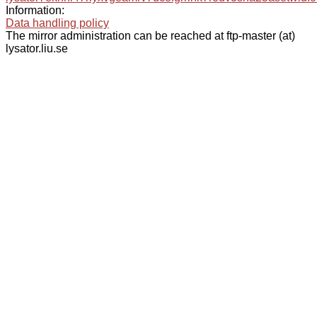
Information:
Data handling policy
The mirror administration can be reached at ftp-master (at)
lysator.liu.se