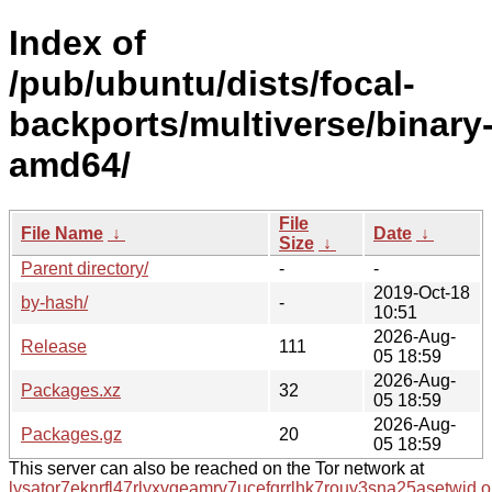
Index of
/pub/ubuntu/dists/focal-
backports/multiverse/binary
amd64/
File
File Name
↓
Date
↓
Size
↓
Parent directory/
-
-
2019-Oct-18
by-hash/
-
10:51
2026-Aug-
Release
111
05 18:59
2026-Aug-
Packages.xz
32
05 18:59
2026-Aug-
Packages.gz
20
05 18:59
This server can also be reached on the Tor network at
lysator7eknrfl47rlyxvgeamrv7ucefgrrlhk7rouv3sna25asetwid.o