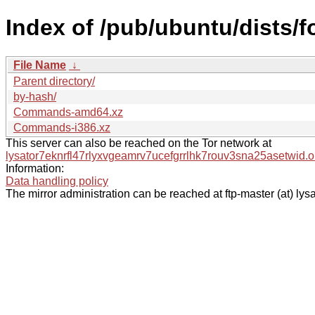
Index of /pub/ubuntu/dists/f
File Name
↓
Parent directory/
by-hash/
Commands-amd64.xz
Commands-i386.xz
This server can also be reached on the Tor network at
lysator7eknrfl47rlyxvgeamrv7ucefgrrlhk7rouv3sna25asetwid.o
Information:
Data handling policy
The mirror administration can be reached at ftp-master (at) lysa