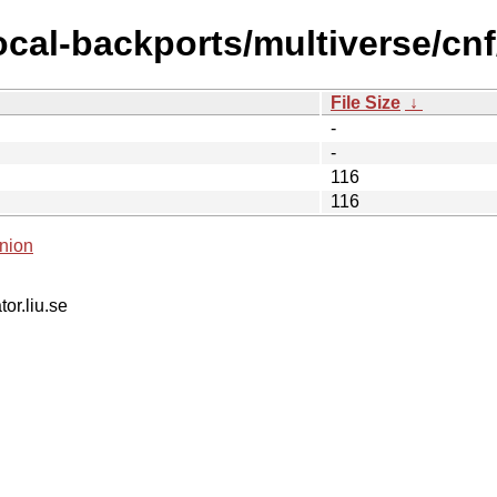
ocal-backports/multiverse/cnf
File Size
↓
-
-
116
116
nion
tor.liu.se