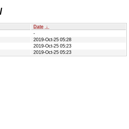
/
Date
↓
-
2019-Oct-25 05:28
2019-Oct-25 05:23
2019-Oct-25 05:23