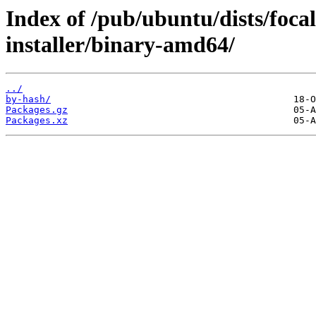
Index of /pub/ubuntu/dists/foca
installer/binary-amd64/
../
by-hash/
Packages.gz
Packages.xz