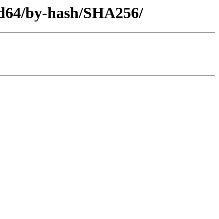
amd64/by-hash/SHA256/