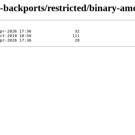
al-backports/restricted/binary-