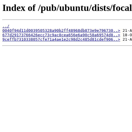
Index of /pub/ubuntu/dists/foc
../
0040f94d11d0039505328a90b2ff48968db873e9e796730..>
677d29173766426ecc73c9ac8cea656e6a90c58a69574d8..>
9ceffb7310338057cfe71a4ae1e2c98d2c485d81cdef906..>