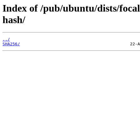
Index of /pub/ubuntu/dists/foca
hash/
../
SHA256/