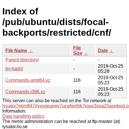
Index of
/pub/ubuntu/dists/focal-
backports/restricted/cnf/
File
File Name
↓
Date
↓
Size
↓
Parent directory/
-
-
2019-Oct-25
by-hash/
-
05:28
2019-Oct-25
Commands-amd64.xz
116
05:23
2019-Oct-25
Commands-i386.xz
116
05:23
This server can also be reached on the Tor network at
lysator7eknrfl47rlyxvgeamrv7ucefgrrlhk7rouv3sna25asetwid.o
Information:
Data handling policy
The mirror administration can be reached at ftp-master (at)
lysator.liu.se