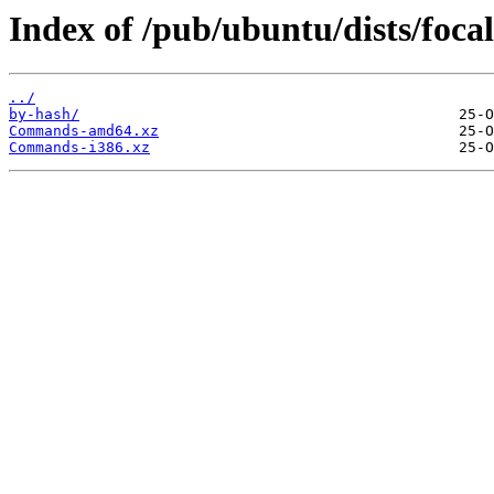
Index of /pub/ubuntu/dists/focal
../
by-hash/
Commands-amd64.xz
Commands-i386.xz