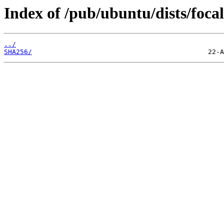
Index of /pub/ubuntu/dists/foca
../
SHA256/