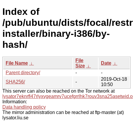
Index of
/pub/ubuntu/dists/focal/rest
installer/binary-i386/by-
hash/
File
File Name
↓
Date
↓
Size
↓
Parent directory/
-
-
2019-Oct-18
SHA256/
-
10:50
This server can also be reached on the Tor network at
lysator7eknrfl47rlyxvgeamrv7ucefgrrlhk7rouv3sna25asetwid.o
Information:
Data handling policy
The mirror administration can be reached at ftp-master (at)
lysator.liu.se