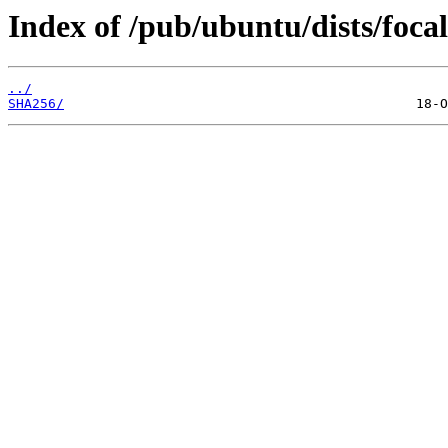
Index of /pub/ubuntu/dists/focal
../
SHA256/