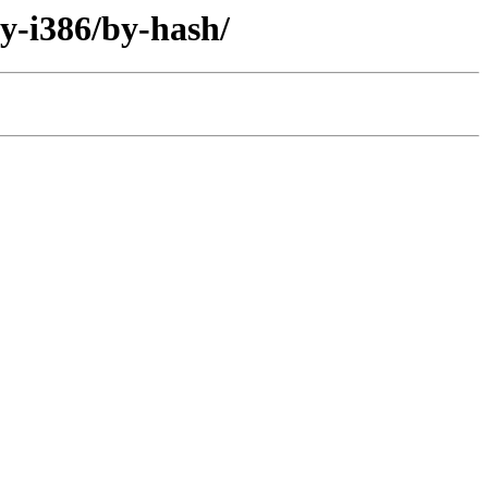
ry-i386/by-hash/