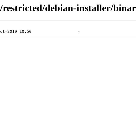
/restricted/debian-installer/bina