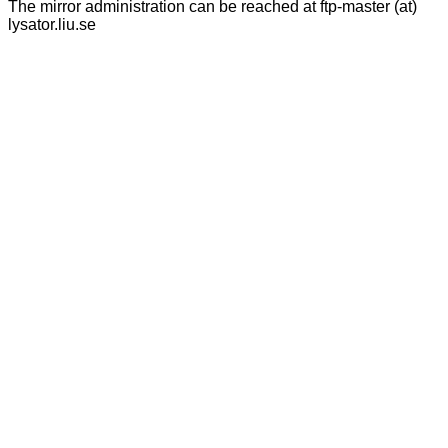
The mirror administration can be reached at ftp-master (at)
lysator.liu.se