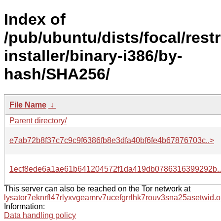
Index of
/pub/ubuntu/dists/focal/rest
installer/binary-i386/by-
hash/SHA256/
File Name
↓
Parent directory/
e7ab72b8f37c7c9c9f6386fb8e3dfa40bf6fe4b67876703c..>
1ecf8ede6a1ae61b641204572f1da419db0786316399292b.
This server can also be reached on the Tor network at
lysator7eknrfl47rlyxvgeamrv7ucefgrrlhk7rouv3sna25asetwid.o
Information:
Data handling policy