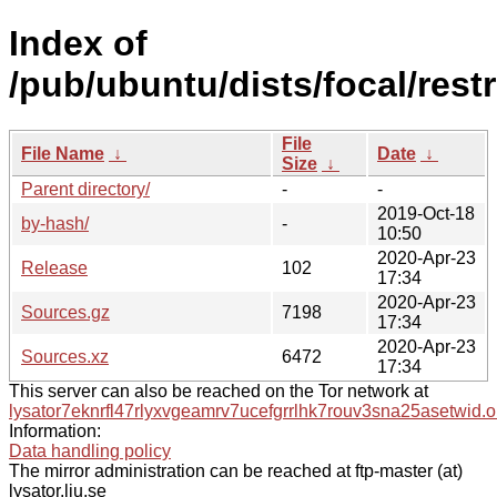
Index of
/pub/ubuntu/dists/focal/rest
File
File Name
↓
Date
↓
Size
↓
Parent directory/
-
-
2019-Oct-18
by-hash/
-
10:50
2020-Apr-23
Release
102
17:34
2020-Apr-23
Sources.gz
7198
17:34
2020-Apr-23
Sources.xz
6472
17:34
This server can also be reached on the Tor network at
lysator7eknrfl47rlyxvgeamrv7ucefgrrlhk7rouv3sna25asetwid.o
Information:
Data handling policy
The mirror administration can be reached at ftp-master (at)
lysator.liu.se