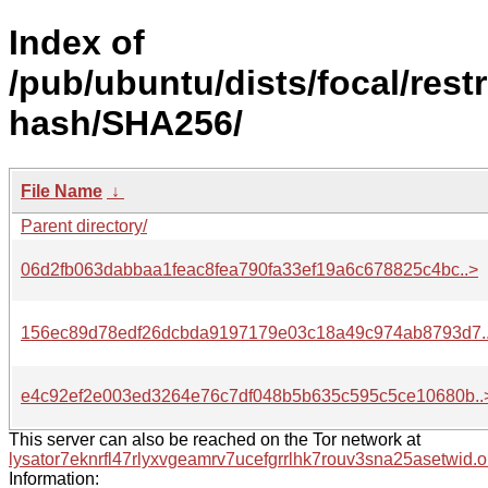
Index of
/pub/ubuntu/dists/focal/rest
hash/SHA256/
File Name
↓
Parent directory/
06d2fb063dabbaa1feac8fea790fa33ef19a6c678825c4bc..>
156ec89d78edf26dcbda9197179e03c18a49c974ab8793d7.
e4c92ef2e003ed3264e76c7df048b5b635c595c5ce10680b..
This server can also be reached on the Tor network at
lysator7eknrfl47rlyxvgeamrv7ucefgrrlhk7rouv3sna25asetwid.o
Information: