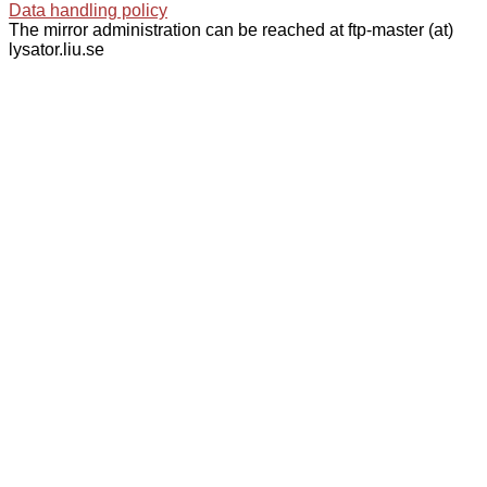
Data handling policy
The mirror administration can be reached at ftp-master (at)
lysator.liu.se