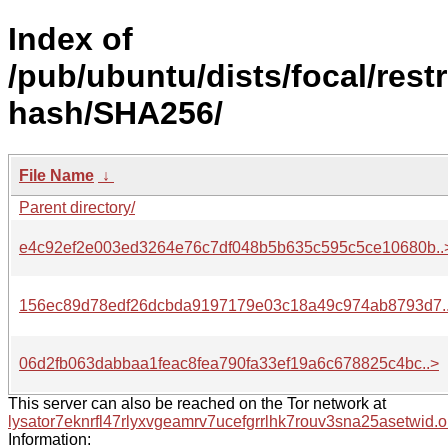
Index of
/pub/ubuntu/dists/focal/rest
hash/SHA256/
File Name
↓
Parent directory/
e4c92ef2e003ed3264e76c7df048b5b635c595c5ce10680b..
156ec89d78edf26dcbda9197179e03c18a49c974ab8793d7.
06d2fb063dabbaa1feac8fea790fa33ef19a6c678825c4bc..>
This server can also be reached on the Tor network at
lysator7eknrfl47rlyxvgeamrv7ucefgrrlhk7rouv3sna25asetwid.o
Information: