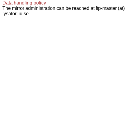
Data handling policy
The mirror administration can be reached at ftp-master (at)
lysator.liu.se