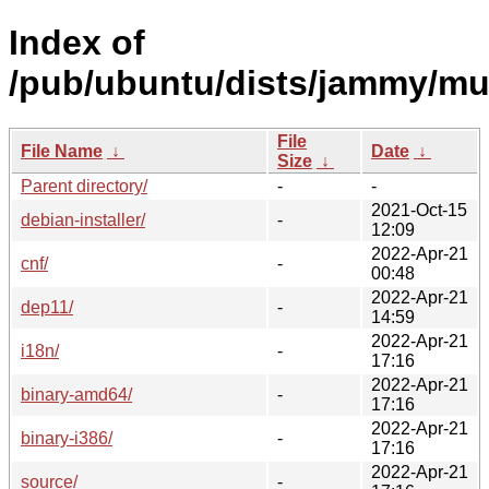
Index of
/pub/ubuntu/dists/jammy/mul
File
File Name
↓
Date
↓
Size
↓
Parent directory/
-
-
2021-Oct-15
debian-installer/
-
12:09
2022-Apr-21
cnf/
-
00:48
2022-Apr-21
dep11/
-
14:59
2022-Apr-21
i18n/
-
17:16
2022-Apr-21
binary-amd64/
-
17:16
2022-Apr-21
binary-i386/
-
17:16
2022-Apr-21
source/
-