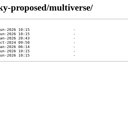
ky-proposed/multiverse/