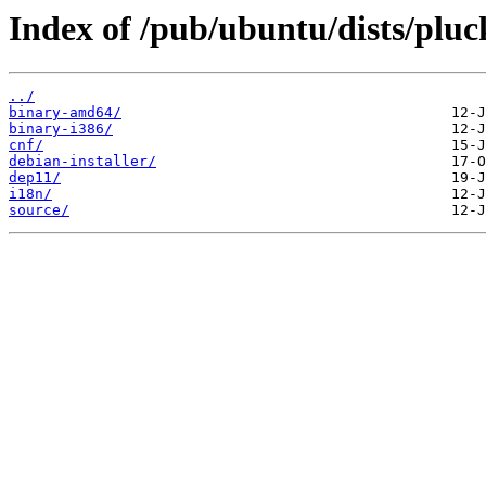
Index of /pub/ubuntu/dists/pluc
../
binary-amd64/
binary-i386/
cnf/
debian-installer/
dep11/
i18n/
source/