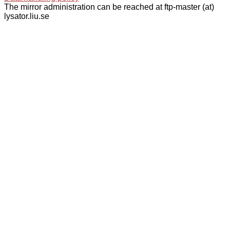
The mirror administration can be reached at ftp-master (at)
lysator.liu.se