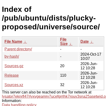
Index of
/pub/ubuntu/dists/plucky-
proposed/universe/source/
File
File Name
↓
Date
↓
Size
↓
Parent directory/
-
-
2024-Oct-17
by-hash/
-
10:07
2026-Jun-
Sources.gz
20
12 10:28
2026-Jun-
Release
110
12 10:28
2026-Jun-
Sources.xz
32
12 10:28
This server can also be reached on the Tor network at
lysator7eknrfl47rlyxvgeamrv7ucefgrrlhk7rouv3sna25asetwid.o
Information:
Data handling policy