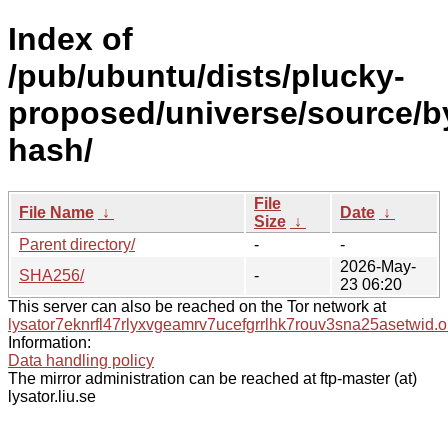
Index of
/pub/ubuntu/dists/plucky-
proposed/universe/source/b
hash/
File
File Name
↓
Date
↓
Size
↓
Parent directory/
-
-
2026-May-
SHA256/
-
23 06:20
This server can also be reached on the Tor network at
lysator7eknrfl47rlyxvgeamrv7ucefgrrlhk7rouv3sna25asetwid.o
Information:
Data handling policy
The mirror administration can be reached at ftp-master (at)
lysator.liu.se