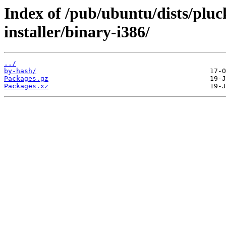
Index of /pub/ubuntu/dists/pluc
installer/binary-i386/
../
by-hash/
Packages.gz
Packages.xz