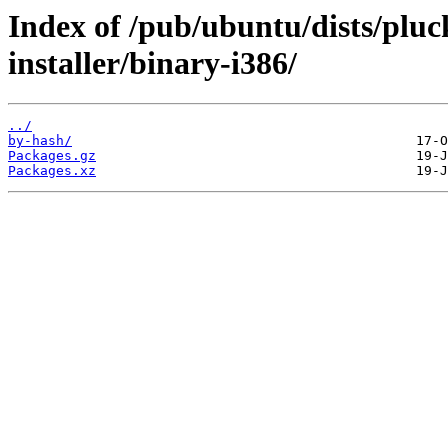
Index of /pub/ubuntu/dists/pluc
installer/binary-i386/
../
by-hash/
Packages.gz
Packages.xz