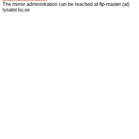
The mirror administration can be reached at ftp-master (at)
lysator.liu.se