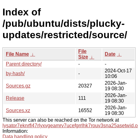
Index of
/pub/ubuntu/dists/plucky-
updates/restricted/source/
File
File Name
↓
Date
↓
Size
↓
Parent directory/
-
-
2024-Oct-17
by-hash/
-
10:06
2026-Jan-
Sources.gz
20327
19 08:30
2026-Jan-
Release
111
19 08:30
2026-Jan-
Sources.xz
16552
19 08:30
This server can also be reached on the Tor network at
lysator7eknrfl47rlyxvgeamrv7ucefgrrlhk7rouv3sna25asetwid.o
Information:
Data handling policy