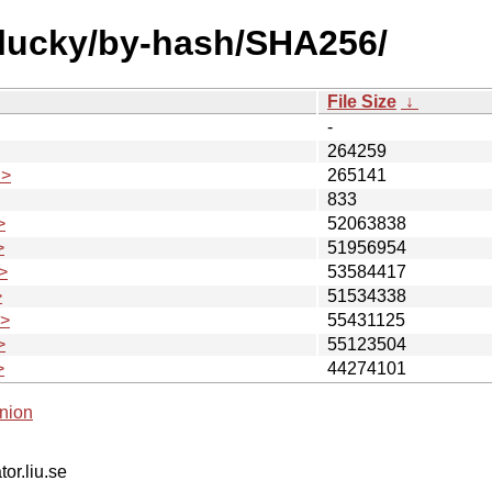
plucky/by-hash/SHA256/
File Size
↓
-
264259
.>
265141
833
>
52063838
>
51956954
>
53584417
>
51534338
.>
55431125
>
55123504
>
44274101
nion
tor.liu.se