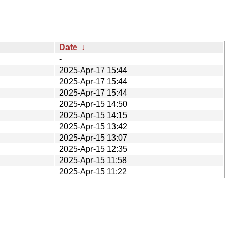
Date
↓
-
2025-Apr-17 15:44
2025-Apr-17 15:44
2025-Apr-17 15:44
2025-Apr-15 14:50
2025-Apr-15 14:15
2025-Apr-15 13:42
2025-Apr-15 13:07
2025-Apr-15 12:35
2025-Apr-15 11:58
2025-Apr-15 11:22