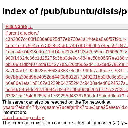
Index of /pub/ubuntu/dists/
File Name
↓
Parent directory/
c3b2867c408f1630a0625d77eb730e1a1f4feba8a0f57f9b..>
4cba1e16c9e4cc7c3f3e8e3dda7497837964b574ed591847.
1eeca4b74e08c6ce11bf14ce212d811f3a2b55bccf1606d3..>
980f14324c36c1d25275c3bb0de9c4484ec50b06f97ee188..
bb10681dbf4072ef9154277ba326bf66e2d4132c9d2791e8..
8a7b0ac0190d028ee86f3d88378cd0198de7adf5ae7c5341..
8e7bba39dd9be4052dd44f088012f77249201bb0f8c3cb9c..
b6e86e1efa1b8162e3229b642552f42c9438aded0624527a.
5dfe0c8454dc2b418044ed2e01c4bd0b302651715fc2732c..
639815d154d62f55ad1739255d4836769bdc15afdd6fea73..
This server can also be reached on the Tor network at
lysator7eknrfl47rlyxvgeamrv7ucefgrrlhk7rouv3sna25asetwid.o
Information:
Data handling policy
The mirror administration can be reached at ftp-master (at) lysa