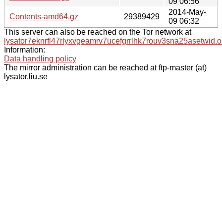
09 06:56
2014-May-
Contents-amd64.gz
29389429
09 06:32
This server can also be reached on the Tor network at
lysator7eknrfl47rlyxvgeamrv7ucefgrrlhk7rouv3sna25asetwid.o
Information:
Data handling policy
The mirror administration can be reached at ftp-master (at)
lysator.liu.se