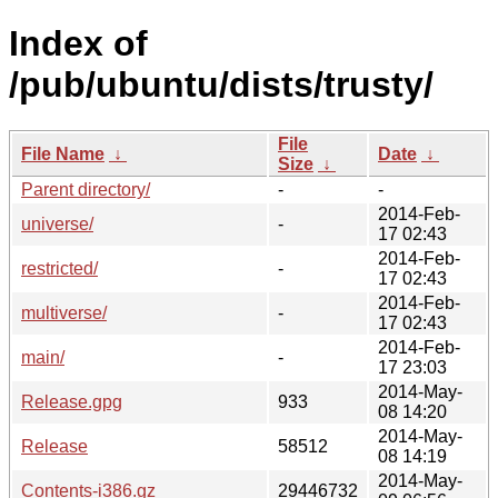
Index of
/pub/ubuntu/dists/trusty/
File
File Name
↓
Date
↓
Size
↓
Parent directory/
-
-
2014-Feb-
universe/
-
17 02:43
2014-Feb-
restricted/
-
17 02:43
2014-Feb-
multiverse/
-
17 02:43
2014-Feb-
main/
-
17 23:03
2014-May-
Release.gpg
933
08 14:20
2014-May-
Release
58512
08 14:19
2014-May-
Contents-i386.gz
29446732